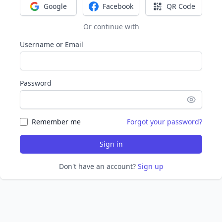
Google
Facebook
QR Code
Sign in with Google
Sign in with Facebook
Sign in with Q
Or continue with
Username or Email
Password
Remember me
Forgot your password?
Sign in
Don't have an account?
Sign up