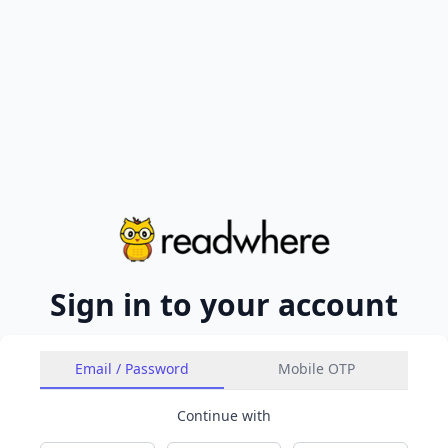
Sign in to your account
Email / Password
Mobile OTP
Continue with