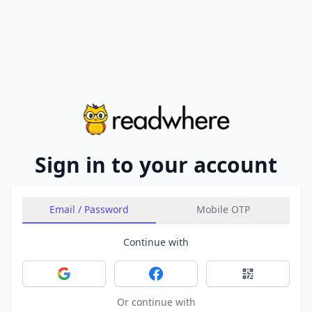
Sign in to your account
Email / Password
Mobile OTP
Continue with
Sign in with Google
Sign in with Facebook
Sign in with 
Or continue with