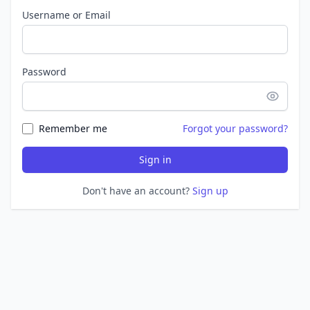
Username or Email
Password
Remember me
Forgot your password?
Sign in
Don't have an account?
Sign up