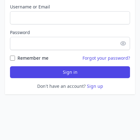
Username or Email
Password
Remember me
Forgot your password?
Sign in
Don't have an account?
Sign up