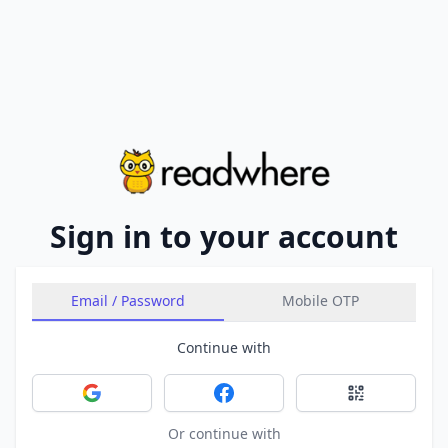
Sign in to your account
Email / Password
Mobile OTP
Continue with
Sign in with Google
Sign in with Facebook
Sign in with 
Or continue with