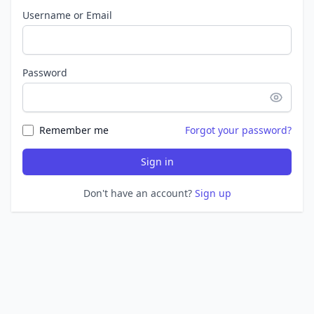
Username or Email
Password
Remember me
Forgot your password?
Sign in
Don't have an account?
Sign up