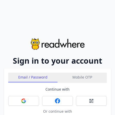
Sign in to your account
Email / Password
Mobile OTP
Continue with
Sign in with Google
Sign in with Facebook
Sign in with 
Or continue with