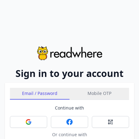
Sign in to your account
Email / Password
Mobile OTP
Continue with
Sign in with Google
Sign in with Facebook
Sign in with 
Or continue with