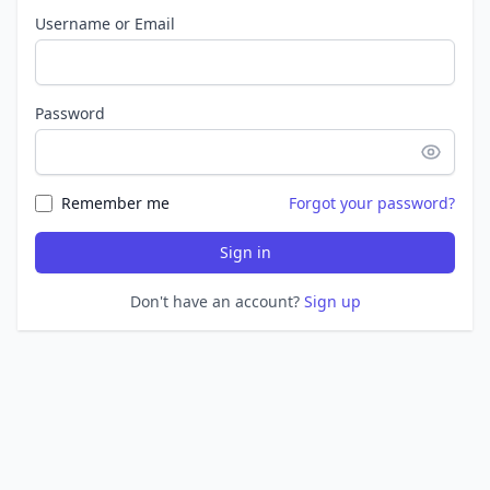
Username or Email
Password
Remember me
Forgot your password?
Sign in
Don't have an account?
Sign up