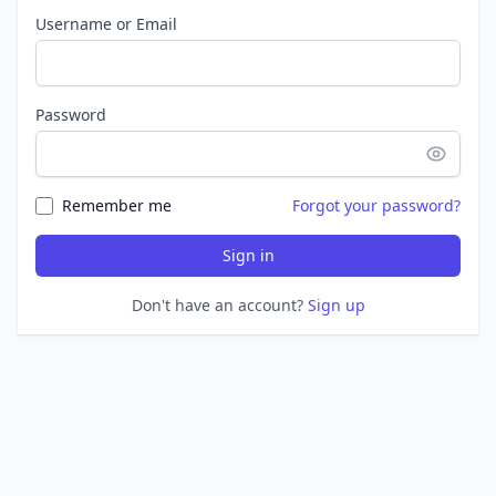
Username or Email
Password
Remember me
Forgot your password?
Sign in
Don't have an account?
Sign up