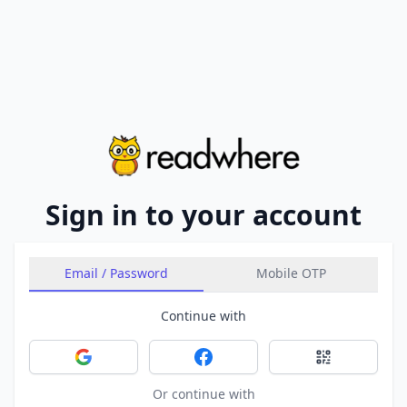
Sign in to your account
Email / Password
Mobile OTP
Continue with
Sign in with Google
Sign in with Facebook
Sign in with 
Or continue with