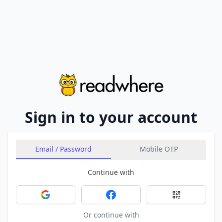
Sign in to your account
Email / Password
Mobile OTP
Continue with
Sign in with Google
Sign in with Facebook
Sign in with 
Or continue with