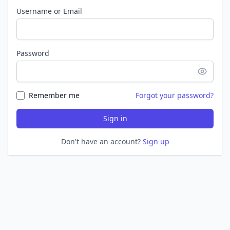
Username or Email
Password
Remember me
Forgot your password?
Sign in
Don't have an account?
Sign up