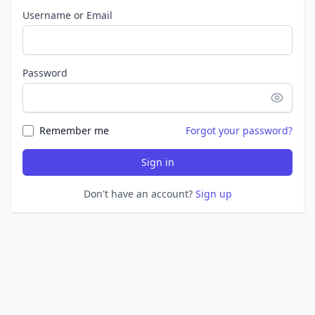
Username or Email
Password
Remember me
Forgot your password?
Sign in
Don't have an account?
Sign up