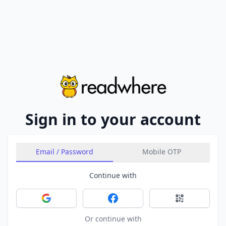
Sign in to your account
Email / Password
Mobile OTP
Continue with
Sign in with Google
Sign in with Facebook
Sign in with 
Or continue with