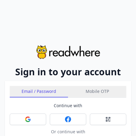
Sign in to your account
Email / Password
Mobile OTP
Continue with
Sign in with Google
Sign in with Facebook
Sign in with 
Or continue with