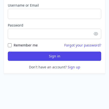
Username or Email
Password
Remember me
Forgot your password?
Sign in
Don't have an account?
Sign up