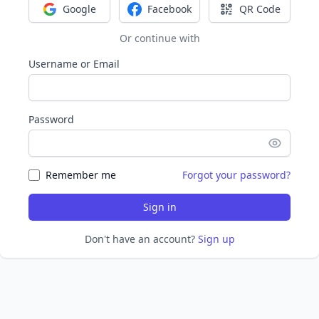
Google
Facebook
QR Code
Sign in with Google
Sign in with Facebook
Sign in with Q
Or continue with
Username or Email
Password
Remember me
Forgot your password?
Sign in
Don't have an account?
Sign up