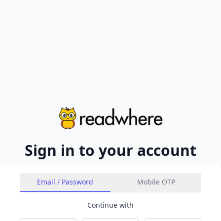
Sign in to your account
Email / Password
Mobile OTP
Continue with