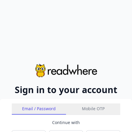
Sign in to your account
Email / Password
Mobile OTP
Continue with