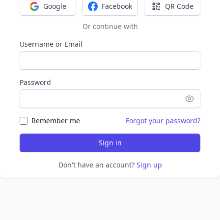
Google
Facebook
QR Code
Sign in with Google
Sign in with Facebook
Sign in with Q
Or continue with
Username or Email
Password
Remember me
Forgot your password?
Sign in
Don't have an account?
Sign up