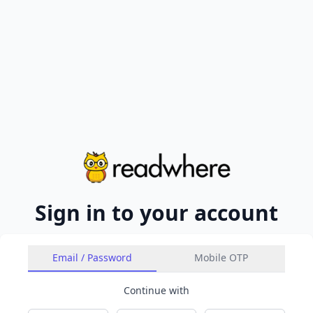
Sign in to your account
Email / Password
Mobile OTP
Continue with