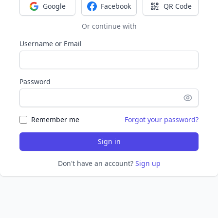
Google
Facebook
QR Code
Sign in with Google
Sign in with Facebook
Sign in with Q
Or continue with
Username or Email
Password
Remember me
Forgot your password?
Sign in
Don't have an account?
Sign up