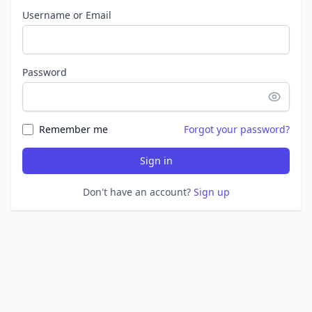
Username or Email
Password
Remember me
Forgot your password?
Sign in
Don't have an account?
Sign up