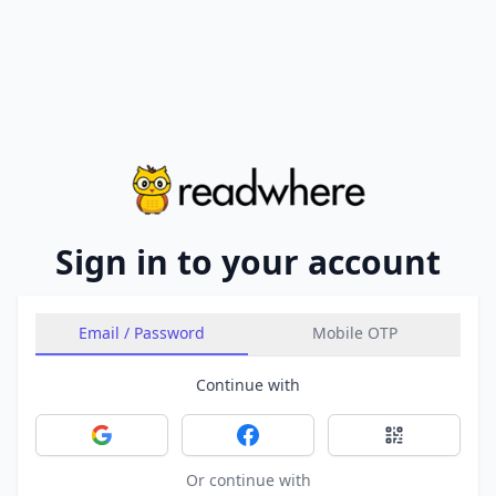
Sign in to your account
Email / Password
Mobile OTP
Continue with
Sign in with Google
Sign in with Facebook
Sign in with 
Or continue with