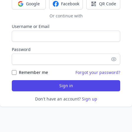
Google
Facebook
QR Code
Sign in with Google
Sign in with Facebook
Sign in with Q
Or continue with
Username or Email
Password
Remember me
Forgot your password?
Sign in
Don't have an account?
Sign up