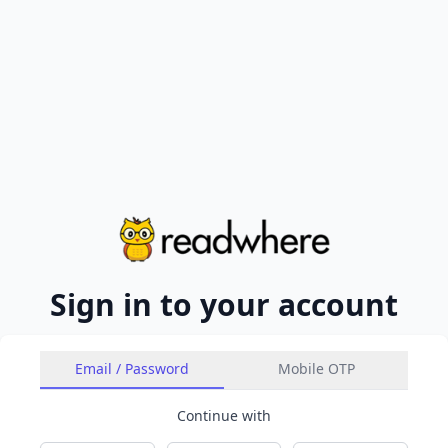
Sign in to your account
Email / Password
Mobile OTP
Continue with