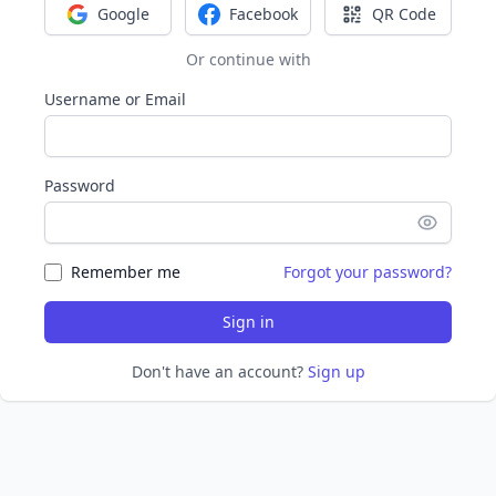
Google
Facebook
QR Code
Sign in with Google
Sign in with Facebook
Sign in with Q
Or continue with
Username or Email
Password
Remember me
Forgot your password?
Sign in
Don't have an account?
Sign up