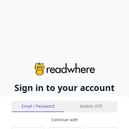
Sign in to your account
Email / Password
Mobile OTP
Continue with