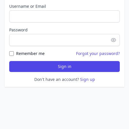
Username or Email
Password
Remember me
Forgot your password?
Sign in
Don't have an account?
Sign up