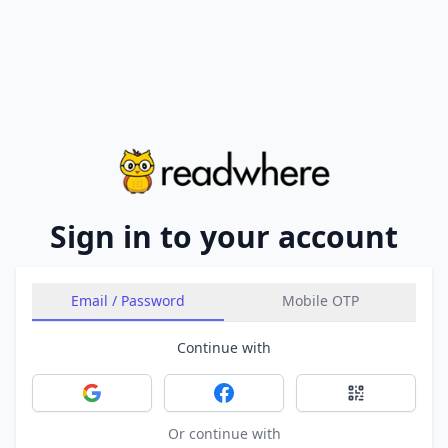
Sign in to your account
Email / Password
Mobile OTP
Continue with
Sign in with Google
Sign in with Facebook
Sign in with 
Or continue with