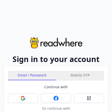
Sign in to your account
Email / Password
Mobile OTP
Continue with
Sign in with Google
Sign in with Facebook
Sign in with 
Or continue with