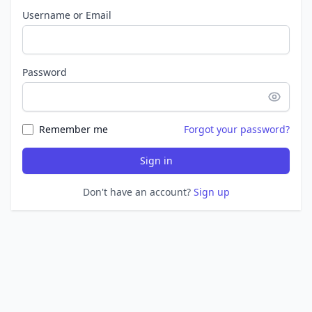
Username or Email
Password
Remember me
Forgot your password?
Sign in
Don't have an account?
Sign up