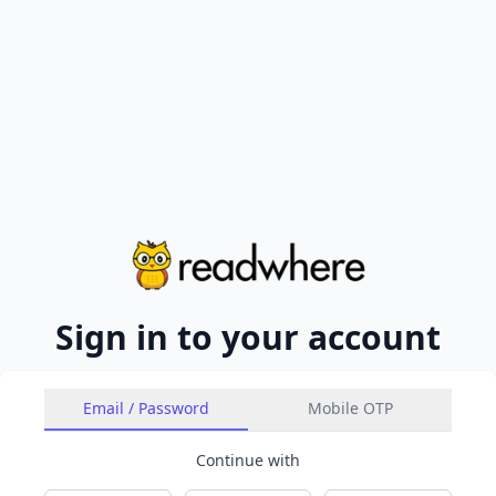
Sign in to your account
Email / Password
Mobile OTP
Continue with