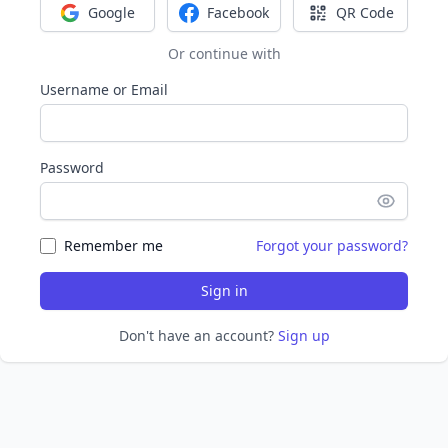
Google
Facebook
QR Code
Sign in with Google
Sign in with Facebook
Sign in with Q
Or continue with
Username or Email
Password
Remember me
Forgot your password?
Sign in
Don't have an account?
Sign up