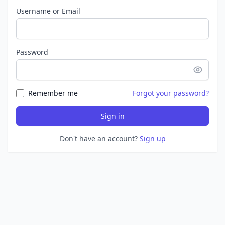
Username or Email
Password
Remember me
Forgot your password?
Sign in
Don't have an account?
Sign up