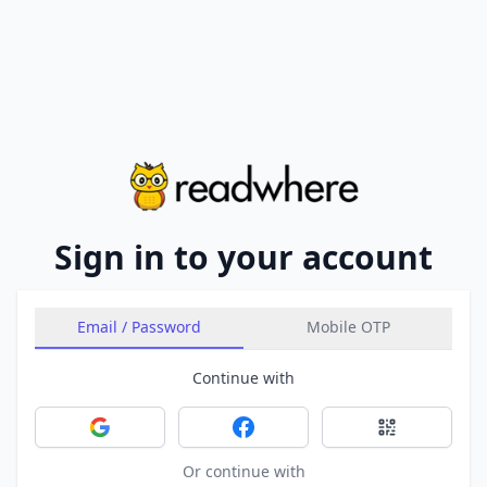
Sign in to your account
Email / Password
Mobile OTP
Continue with
Sign in with Google
Sign in with Facebook
Sign in with 
Or continue with