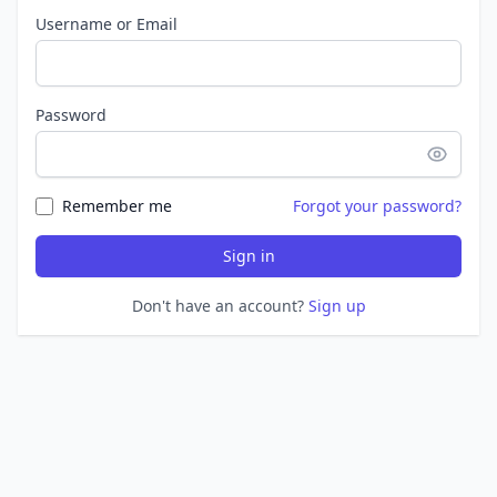
Username or Email
Password
Remember me
Forgot your password?
Sign in
Don't have an account?
Sign up