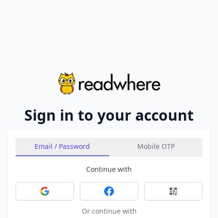
Sign in to your account
Email / Password
Mobile OTP
Continue with
Sign in with Google
Sign in with Facebook
Sign in with 
Or continue with