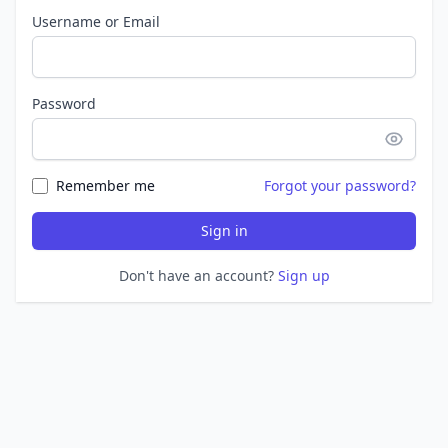
Username or Email
Password
Remember me
Forgot your password?
Sign in
Don't have an account?
Sign up