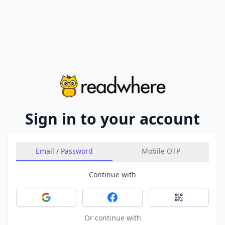
Sign in to your account
Email / Password
Mobile OTP
Continue with
Sign in with Google
Sign in with Facebook
Sign in with 
Or continue with