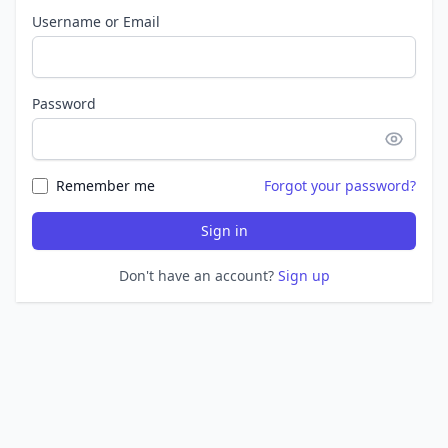
Username or Email
Password
Remember me
Forgot your password?
Sign in
Don't have an account?
Sign up