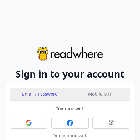
Sign in to your account
Email / Password
Mobile OTP
Continue with
Sign in with Google
Sign in with Facebook
Sign in with 
Or continue with