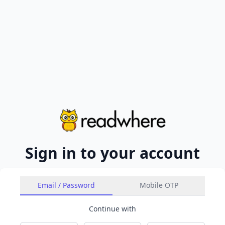
Sign in to your account
Email / Password
Mobile OTP
Continue with