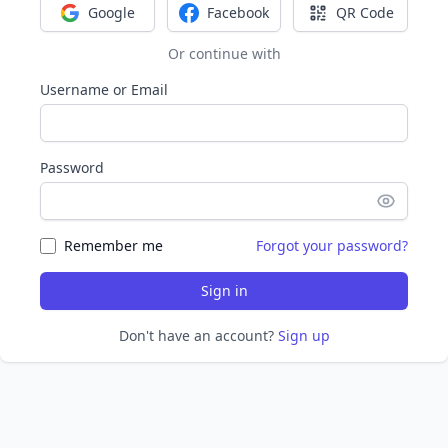
Google
Facebook
QR Code
Sign in with Google
Sign in with Facebook
Sign in with Q
Or continue with
Username or Email
Password
Remember me
Forgot your password?
Sign in
Don't have an account?
Sign up