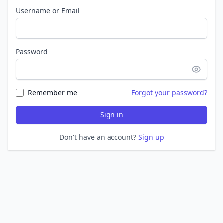
Username or Email
Password
Remember me
Forgot your password?
Sign in
Don't have an account?
Sign up