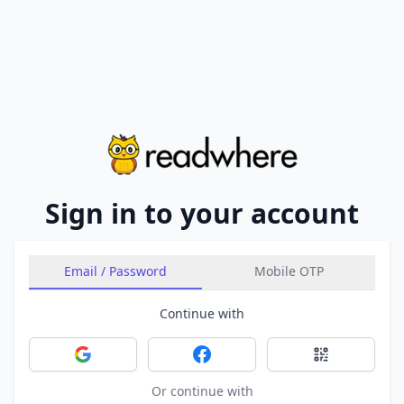
Sign in to your account
Email / Password
Mobile OTP
Continue with
Sign in with Google
Sign in with Facebook
Sign in with 
Or continue with