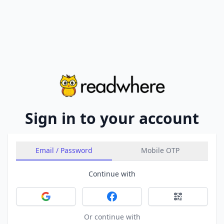
Sign in to your account
Email / Password
Mobile OTP
Continue with
Sign in with Google
Sign in with Facebook
Sign in with 
Or continue with