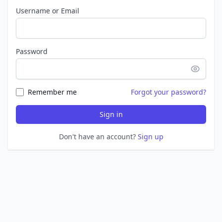
Username or Email
Password
Remember me
Forgot your password?
Sign in
Don't have an account?
Sign up