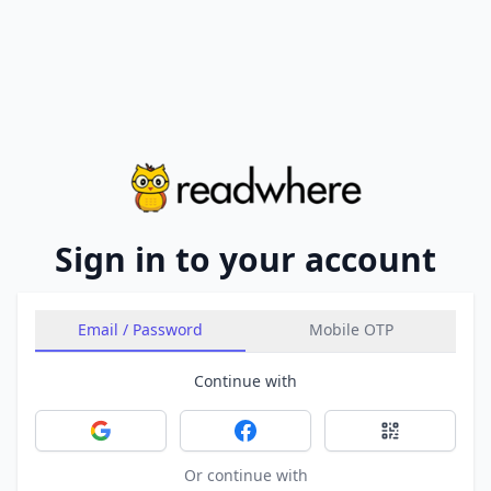
Sign in to your account
Email / Password
Mobile OTP
Continue with
Sign in with Google
Sign in with Facebook
Sign in with 
Or continue with