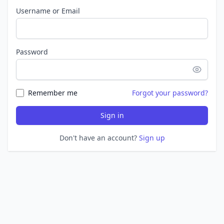
Username or Email
Password
Remember me
Forgot your password?
Sign in
Don't have an account?
Sign up