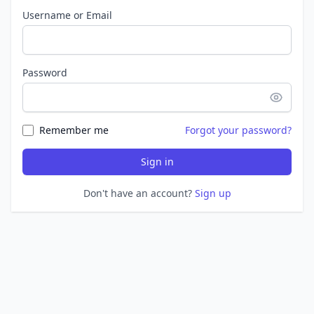
Username or Email
Password
Remember me
Forgot your password?
Sign in
Don't have an account?
Sign up