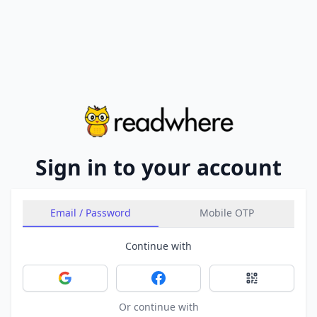
Sign in to your account
Email / Password
Mobile OTP
Continue with
Sign in with Google
Sign in with Facebook
Sign in with 
Or continue with