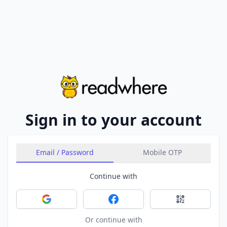
Sign in to your account
Email / Password
Mobile OTP
Continue with
Sign in with Google
Sign in with Facebook
Sign in with 
Or continue with