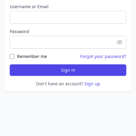
Username or Email
Password
Remember me
Forgot your password?
Sign in
Don't have an account?
Sign up