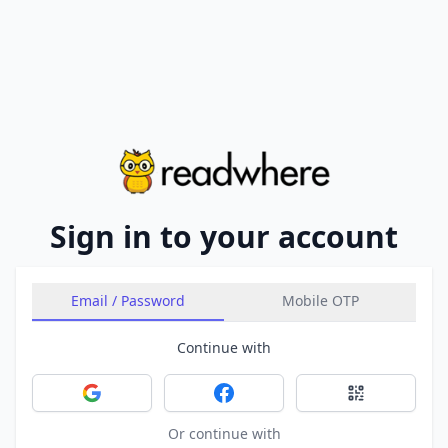
Sign in to your account
Email / Password
Mobile OTP
Continue with
Sign in with Google
Sign in with Facebook
Sign in with 
Or continue with