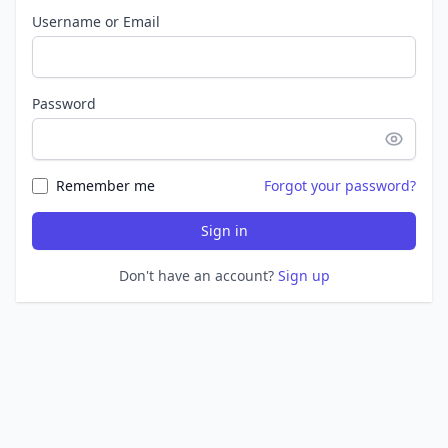
Username or Email
Password
Remember me
Forgot your password?
Sign in
Don't have an account?
Sign up