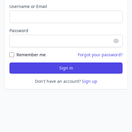
Username or Email
Password
Remember me
Forgot your password?
Sign in
Don't have an account?
Sign up