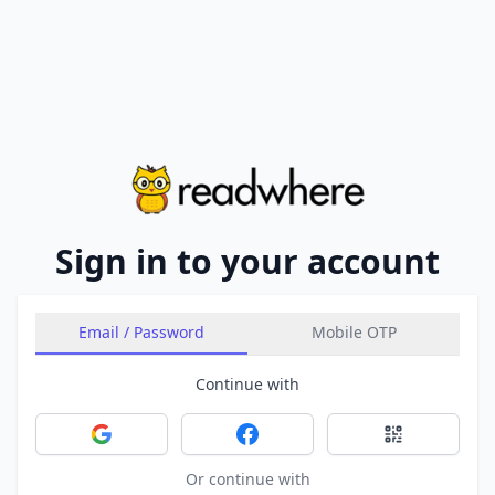
Sign in to your account
Email / Password
Mobile OTP
Continue with
Sign in with Google
Sign in with Facebook
Sign in with 
Or continue with