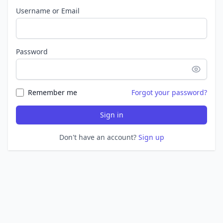
Username or Email
Password
Remember me
Forgot your password?
Sign in
Don't have an account?
Sign up