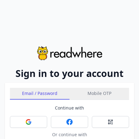
Sign in to your account
Email / Password
Mobile OTP
Continue with
Sign in with Google
Sign in with Facebook
Sign in with 
Or continue with