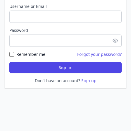
Username or Email
Password
Remember me
Forgot your password?
Sign in
Don't have an account?
Sign up