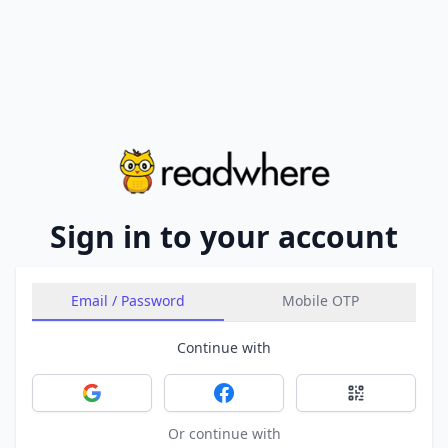
Sign in to your account
Email / Password
Mobile OTP
Continue with
Sign in with Google
Sign in with Facebook
Sign in with 
Or continue with