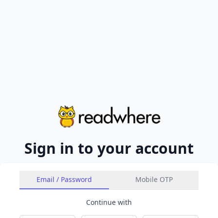
Sign in to your account
Email / Password
Mobile OTP
Continue with