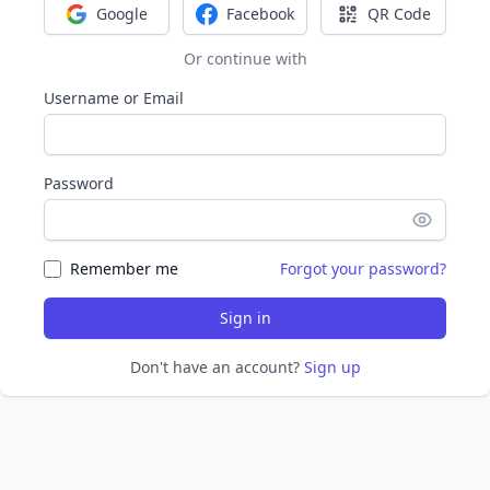
Google
Facebook
QR Code
Sign in with Google
Sign in with Facebook
Sign in with Q
Or continue with
Username or Email
Password
Remember me
Forgot your password?
Sign in
Don't have an account?
Sign up