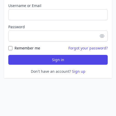
Username or Email
Password
Remember me
Forgot your password?
Sign in
Don't have an account?
Sign up