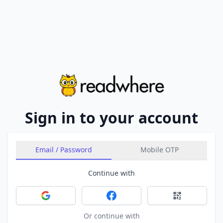
Sign in to your account
Email / Password
Mobile OTP
Continue with
Sign in with Google
Sign in with Facebook
Sign in with 
Or continue with