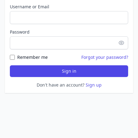
Username or Email
Password
Remember me
Forgot your password?
Sign in
Don't have an account?
Sign up