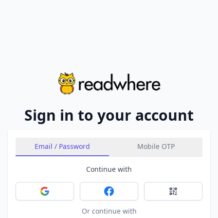
Sign in to your account
Email / Password
Mobile OTP
Continue with
Sign in with Google
Sign in with Facebook
Sign in with 
Or continue with