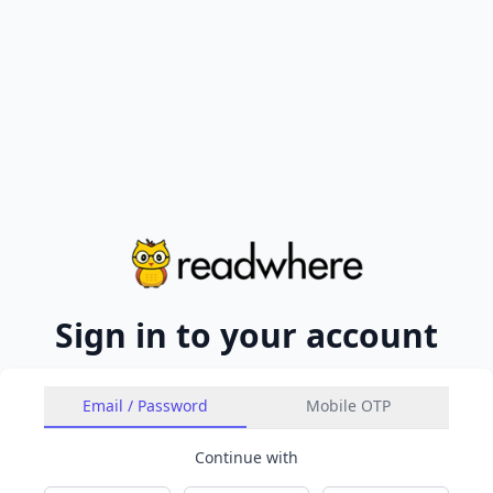
Sign in to your account
Email / Password
Mobile OTP
Continue with