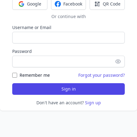
Google
Facebook
QR Code
Sign in with Google
Sign in with Facebook
Sign in with Q
Or continue with
Username or Email
Password
Remember me
Forgot your password?
Sign in
Don't have an account?
Sign up