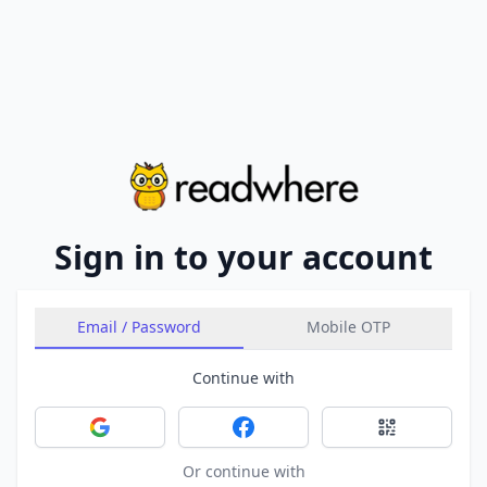
Sign in to your account
Email / Password
Mobile OTP
Continue with
Sign in with Google
Sign in with Facebook
Sign in with 
Or continue with