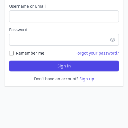
Username or Email
Password
Remember me
Forgot your password?
Sign in
Don't have an account?
Sign up