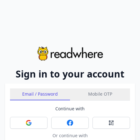
Sign in to your account
Email / Password
Mobile OTP
Continue with
Sign in with Google
Sign in with Facebook
Sign in with 
Or continue with