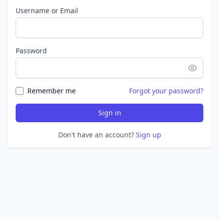
Username or Email
Password
Remember me
Forgot your password?
Sign in
Don't have an account?
Sign up