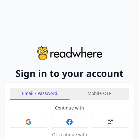
Sign in to your account
Email / Password
Mobile OTP
Continue with
Sign in with Google
Sign in with Facebook
Sign in with 
Or continue with