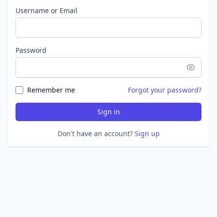
Username or Email
Password
Remember me
Forgot your password?
Sign in
Don't have an account?
Sign up