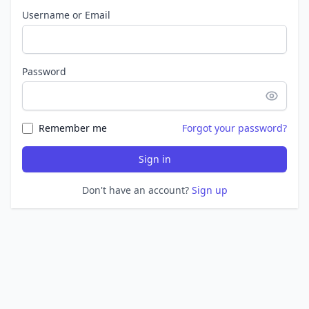
Username or Email
Password
Remember me
Forgot your password?
Sign in
Don't have an account?
Sign up