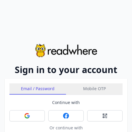
Sign in to your account
Email / Password
Mobile OTP
Continue with
Sign in with Google
Sign in with Facebook
Sign in with 
Or continue with