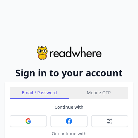
Sign in to your account
Email / Password
Mobile OTP
Continue with
Sign in with Google
Sign in with Facebook
Sign in with 
Or continue with