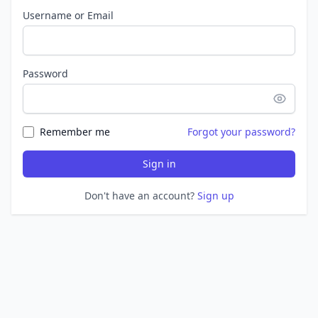
Username or Email
Password
Remember me
Forgot your password?
Sign in
Don't have an account?
Sign up