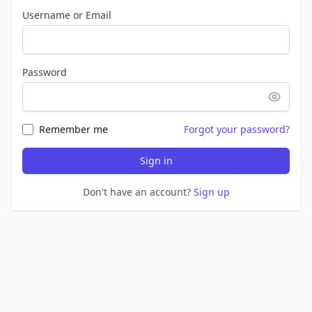
Username or Email
Password
Remember me
Forgot your password?
Sign in
Don't have an account?
Sign up