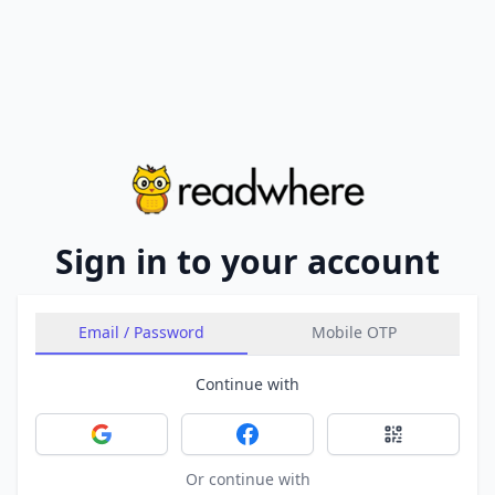
Sign in to your account
Email / Password
Mobile OTP
Continue with
Sign in with Google
Sign in with Facebook
Sign in with 
Or continue with