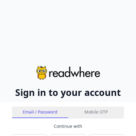
Sign in to your account
Email / Password
Mobile OTP
Continue with