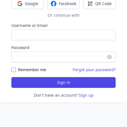
Google
Facebook
QR Code
Sign in with Google
Sign in with Facebook
Sign in with Q
Or continue with
Username or Email
Password
Remember me
Forgot your password?
Sign in
Don't have an account?
Sign up