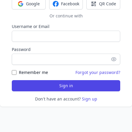
Google
Facebook
QR Code
Sign in with Google
Sign in with Facebook
Sign in with Q
Or continue with
Username or Email
Password
Remember me
Forgot your password?
Sign in
Don't have an account?
Sign up