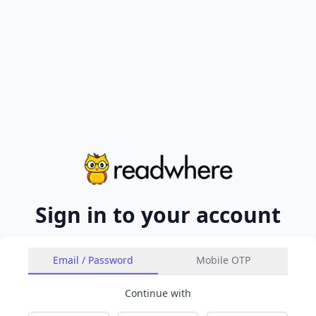
Sign in to your account
Email / Password
Mobile OTP
Continue with