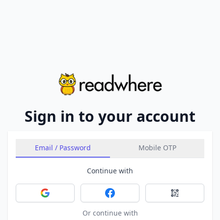
Sign in to your account
Email / Password
Mobile OTP
Continue with
Sign in with Google
Sign in with Facebook
Sign in with 
Or continue with