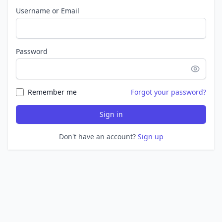
Username or Email
Password
Remember me
Forgot your password?
Sign in
Don't have an account?
Sign up