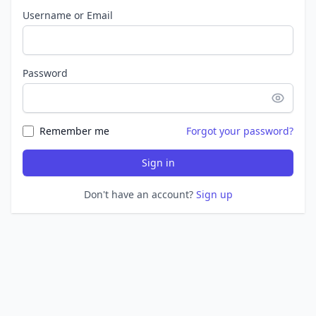
Username or Email
Password
Remember me
Forgot your password?
Sign in
Don't have an account?
Sign up