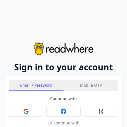
Sign in to your account
Email / Password
Mobile OTP
Continue with
Sign in with Google
Sign in with Facebook
Sign in with 
Or continue with