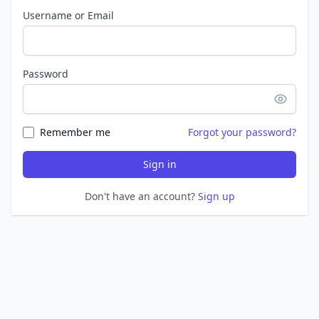
Username or Email
Password
Remember me
Forgot your password?
Sign in
Don't have an account?
Sign up