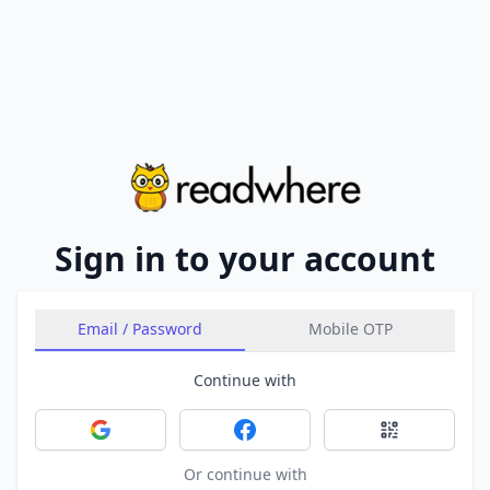
Sign in to your account
Email / Password
Mobile OTP
Continue with
Sign in with Google
Sign in with Facebook
Sign in with 
Or continue with