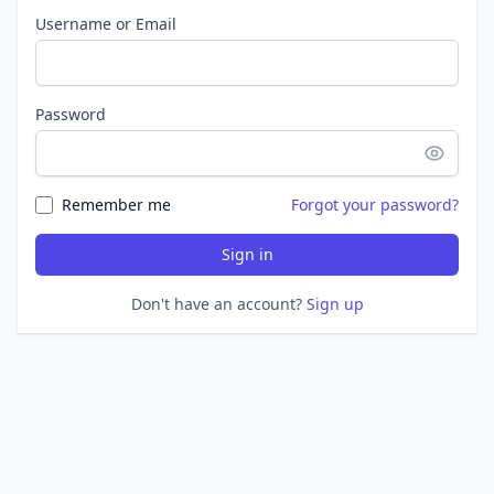
Username or Email
Password
Remember me
Forgot your password?
Sign in
Don't have an account?
Sign up