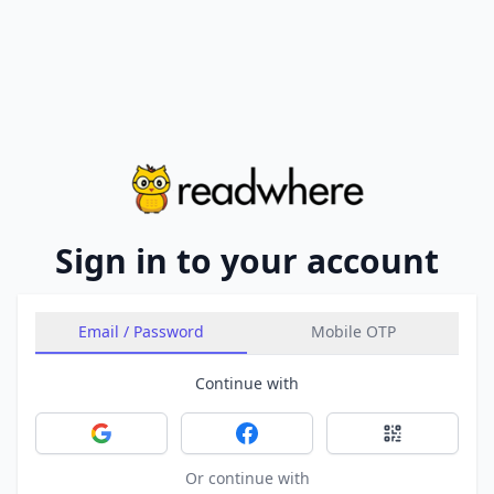
Sign in to your account
Email / Password
Mobile OTP
Continue with
Sign in with Google
Sign in with Facebook
Sign in with 
Or continue with