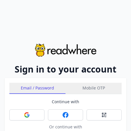
Sign in to your account
Email / Password
Mobile OTP
Continue with
Sign in with Google
Sign in with Facebook
Sign in with 
Or continue with