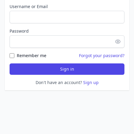
Username or Email
Password
Remember me
Forgot your password?
Sign in
Don't have an account?
Sign up