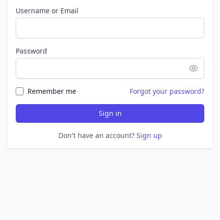
Username or Email
Password
Remember me
Forgot your password?
Sign in
Don't have an account?
Sign up