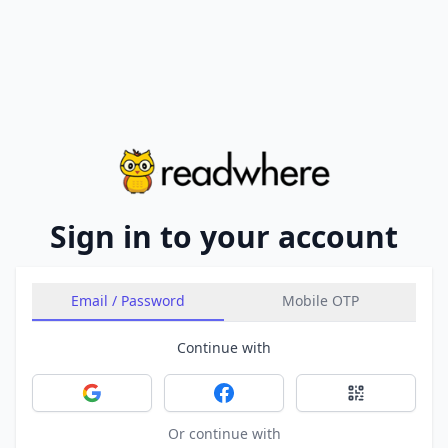
Sign in to your account
Email / Password
Mobile OTP
Continue with
Sign in with Google
Sign in with Facebook
Sign in with 
Or continue with